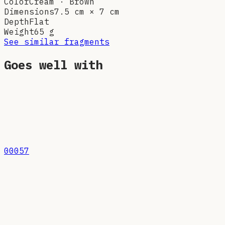
Color
Cream · Brown
Dimensions
7.5 cm × 7 cm
Depth
Flat
Weight
65
g
See similar fragments
Goes well with
00057