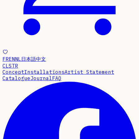
FR
EN
NL
日本語
中文
CLSTR
Concept
Installations
Artist Statement
Catalogue
Journal
FAQ