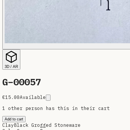
3D / AR
G–
00057
€15.00
Available
1 other person has this in their cart
Add to cart
Clay
Black Grogged Stoneware