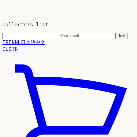
Collectors list
Join
FR
EN
NL
日本語
中文
CLSTR