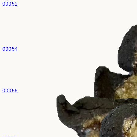
00052
00054
00056