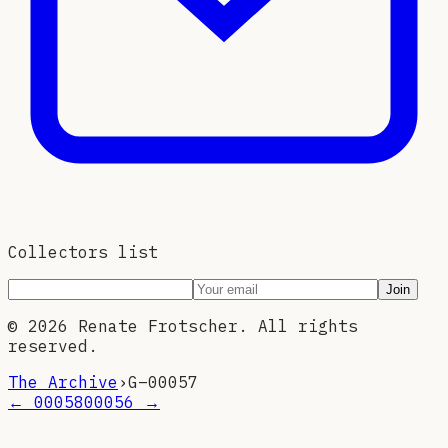
Collectors list
Join
©
2026
Renate Frotscher. All rights
reserved.
The Archive
›
G–
00057
←
00058
00056
→