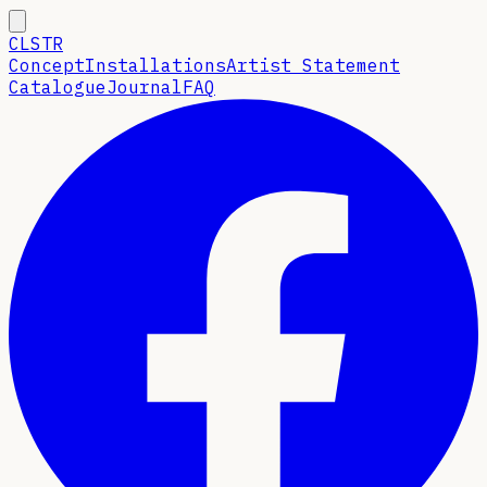
CLSTR
Concept
Installations
Artist Statement
Catalogue
Journal
FAQ