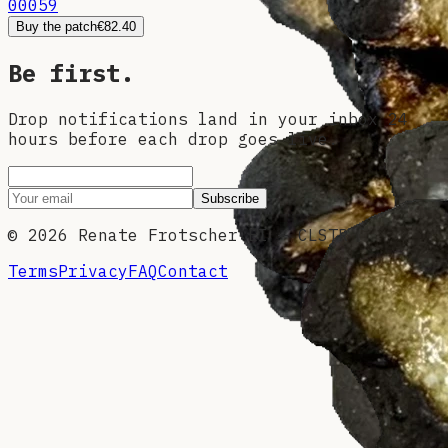
00059
Buy the patch
€82.40
Be first.
Drop notifications land in your inbox 24
hours before each drop goes live.
Subscribe
©
2026
Renate Frotscher EI — CLSTR
Terms
Privacy
FAQ
Contact