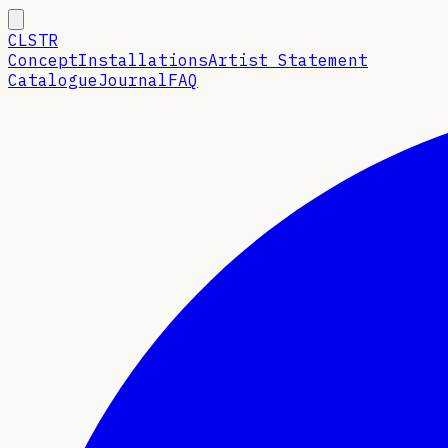
CLSTR
Concept
Installations
Artist Statement
Catalogue
Journal
FAQ