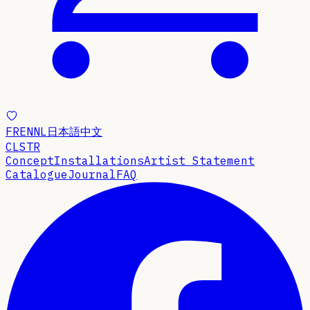
FR
EN
NL
日本語
中文
CLSTR
Concept
Installations
Artist Statement
Catalogue
Journal
FAQ