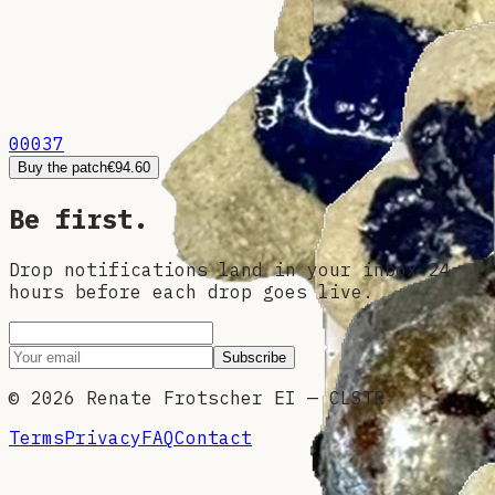
00037
Buy the patch
€94.60
Be first.
Drop notifications land in your inbox 24
hours before each drop goes live.
Subscribe
©
2026
Renate Frotscher EI — CLSTR
Terms
Privacy
FAQ
Contact