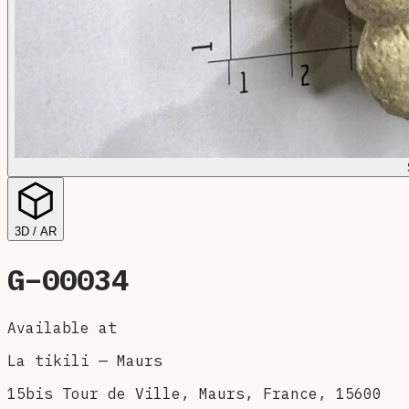
3D / AR
G–
00034
Available at
La tikili
—
Maurs
15bis Tour de Ville, Maurs, France, 15600