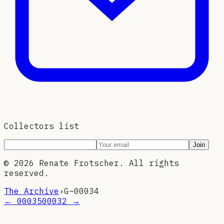
Collectors list
Join
©
2026
Renate Frotscher. All rights
reserved.
The Archive
›
G–
00034
←
00035
00032
→