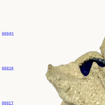
00045
00020
00017