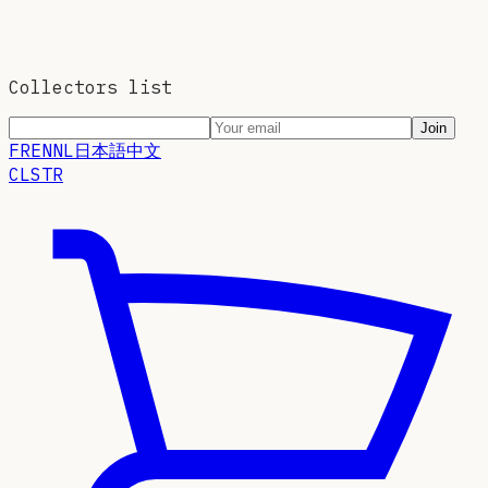
Collectors list
Join
FR
EN
NL
日本語
中文
CLSTR