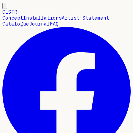
CLSTR
Concept
Installations
Artist Statement
Catalogue
Journal
FAQ