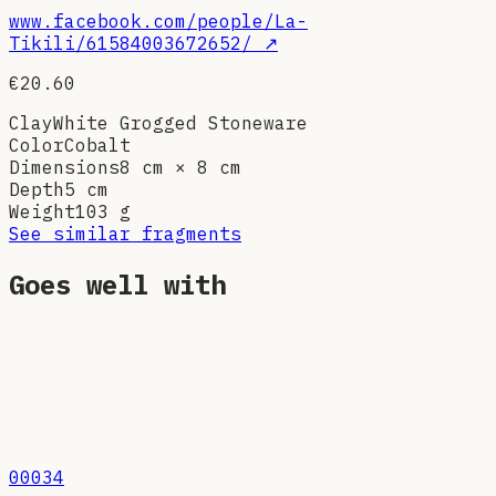
www.facebook.com/people/La-
Tikili/61584003672652/
↗
€20.60
Clay
White Grogged Stoneware
Color
Cobalt
Dimensions
8 cm × 8 cm
Depth
5 cm
Weight
103
g
See similar fragments
Goes well with
00034