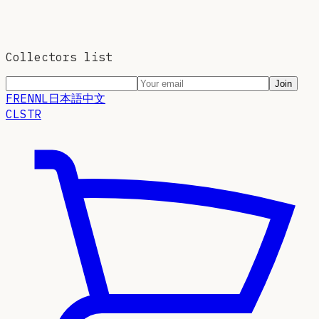
Collectors list
Join
FR
EN
NL
日本語
中文
CLSTR