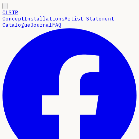
CLSTR
Concept
Installations
Artist Statement
Catalogue
Journal
FAQ