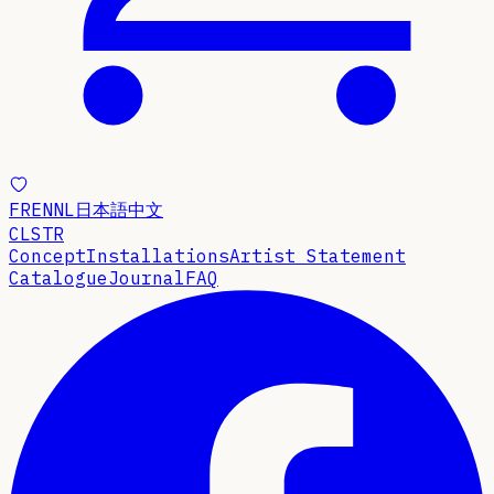
FR
EN
NL
日本語
中文
CLSTR
Concept
Installations
Artist Statement
Catalogue
Journal
FAQ