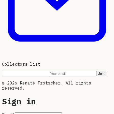
Collectors list
Join
©
2026
Renate Frotscher. All rights
reserved.
Sign in